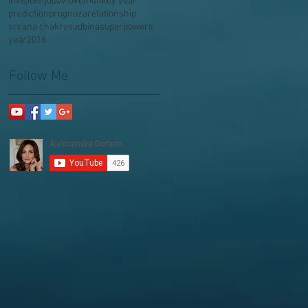
invisible
ljubav
love
monkey year
prediction
prognoza
relationship
srcana chakra
sudbina
superpowers
year2016
Follow Me