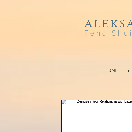
aleks
Feng Shui
HOME
SE