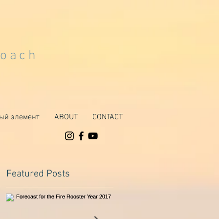
Coach
ый элемент
ABOUT
CONTACT
Featured Posts