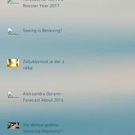
Rooster Year 2017
Seeing is Believing?
Zaljubljenost je dar s
neba
Aleksandra Dorann -
Forecast About 2016
Sto donosi godina
Vatrenog Majmuna?