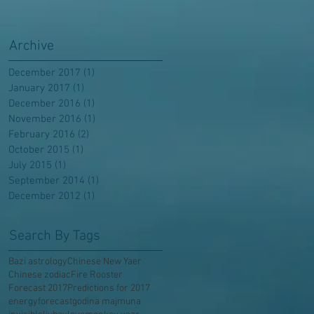
Archive
December 2017
(1)
1 post
January 2017
(1)
1 post
December 2016
(1)
1 post
November 2016
(1)
1 post
February 2016
(2)
2 posts
October 2015
(1)
1 post
July 2015
(1)
1 post
September 2014
(1)
1 post
December 2012
(1)
1 post
Search By Tags
Bazi astrology
Chinese New Yaer
Chinese zodiac
Fire Rooster
Forecast 2017
Predictions for 2017
energy
forecast
godina majmuna