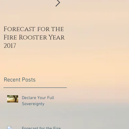
Forecast for the
Zaljubljenost je
Fire Rooster Year
dar s neba
2017
Recent Posts
Declare Your Full
Sovereignty
Forecast for the Fire