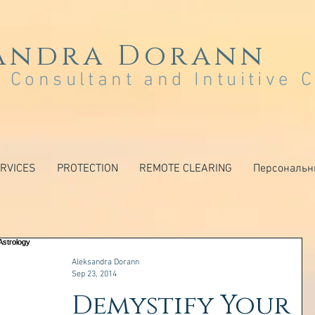
andra Dorann
 Consultant and Intuitive 
RVICES
PROTECTION
REMOTE CLEARING
Персональн
Aleksandra Dorann
Sep 23, 2014
Demystify Your