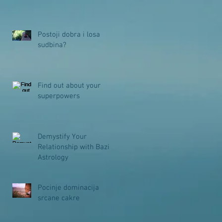
Postoji dobra i losa
sudbina?
Find out about your
superpowers
Demystify Your
Relationship with Bazi
Astrology
Pocinje dominacija
srcane cakre